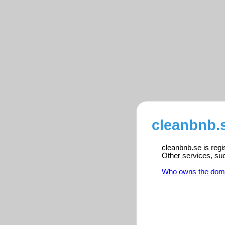
cleanbnb.s
cleanbnb.se is regi
Other services, su
Who owns the dom