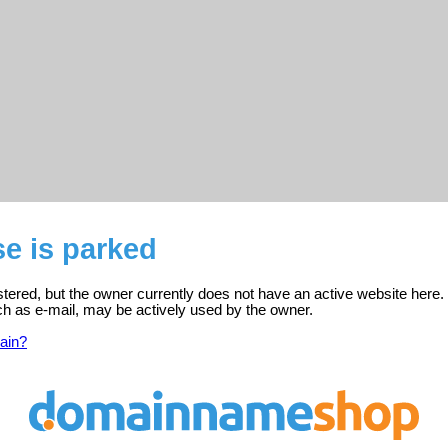
e is parked
stered, but the owner currently does not have an active website here.
ch as e-mail, may be actively used by the owner.
ain?